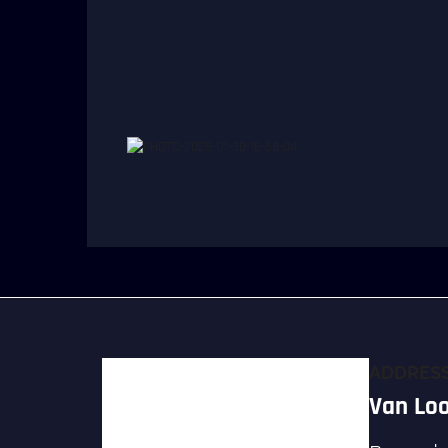
ADDRES
Van Loo