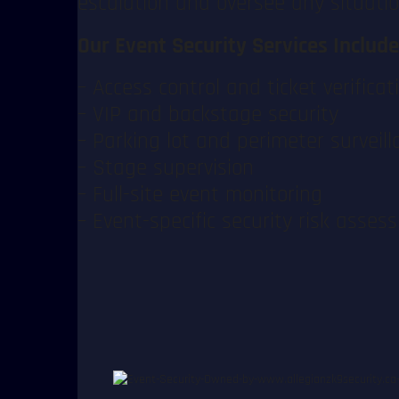
escalation and oversee any situatio
Our Event Security Services Include
– Access control and ticket verificat
– VIP and backstage security
– Parking lot and perimeter surveill
– Stage supervision
– Full-site event monitoring
– Event-specific security risk asse