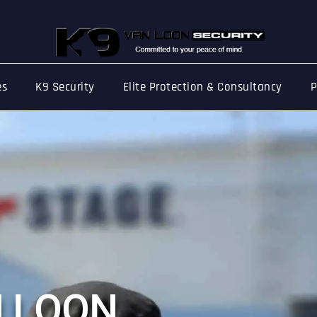
es
K9 Security
Elite Protection & Consultancy
P
e Management
N
L
O
O
N
 festival, concert, or public fair — events b