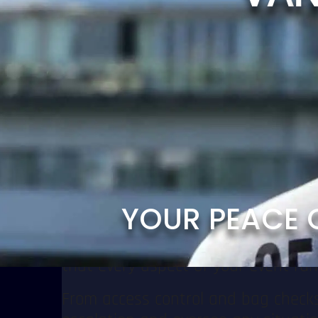
them come complex safety challenges
prepared for broader threats, includ
Focus on Your Event — We’ll Handl
Security is one of the key pillars 
an unforgettable experience, while 
Our trained and experienced Event S
situations swiftly and effectively, 
atmosphere.
Y
O
U
R
P
E
A
C
E
Collaborative & Prepared
We work closely with event organize
that every aspect of your event ru
From access control and bag checks