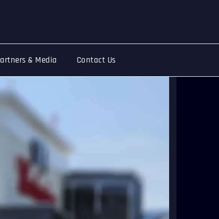
artners & Media
Contact Us
ring together large crowds, and with