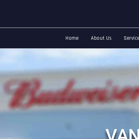
Home
About Us
Servic
Event
Security
Professional Safety & Atmospher
V
A
Whether it’s a football match, music