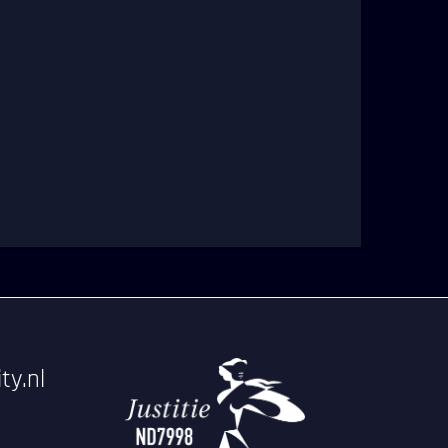
ty.nl