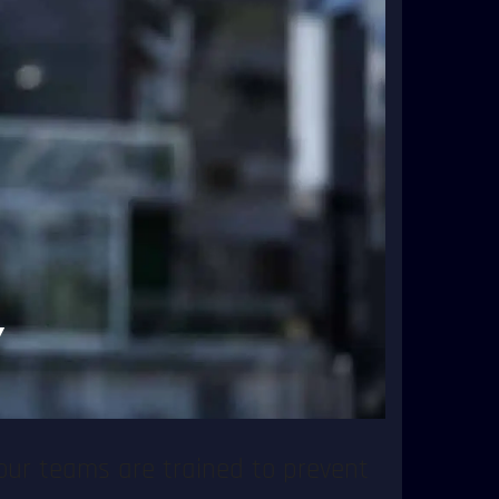
aging incidents, but also being
Security, you can focus on hosting
 and performers.
nd responding to unexpected
trol without disrupting the
Y
and first aid services to ensure
our teams are trained to prevent