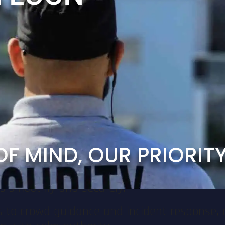
. In today’s world, it’s not just about man
ing the possibility of terrorism.
e Safety
of any successful event. With Van Loon Event 
we ensure the safety of your guests, staff,
ecurity Officers are skilled in detecting a
providing visible support and maintaining con
O
F
M
I
N
D
,
O
U
R
P
R
I
O
R
I
T
rs, local authorities, emergency responders, 
ns smoothly and securely.
 to crowd guidance and incident response, 