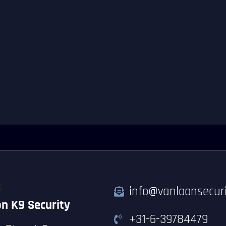
S
info@vanloonsecuri
n K9 Security
+31-6-39784479